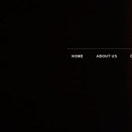
HOME
ABOUT US