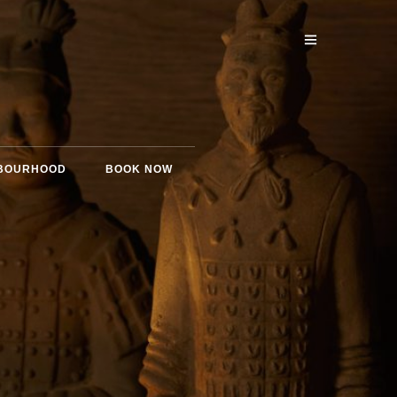
BOURHOOD
BOOK NOW