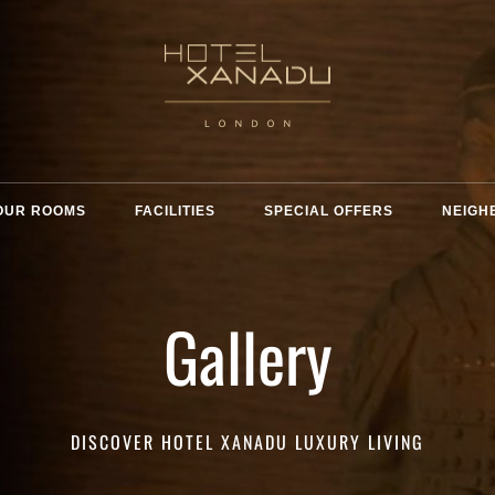
OUR ROOMS
FACILITIES
SPECIAL OFFERS
NEIGH
Gallery
DISCOVER HOTEL XANADU LUXURY LIVING