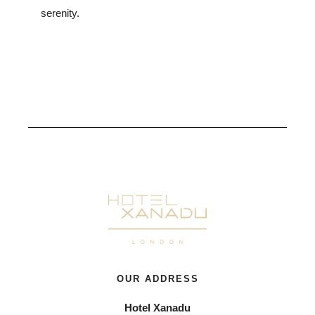
serenity.
OUR ADDRESS
Hotel Xanadu