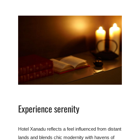
Experience serenity
Hotel Xanadu reflects a feel influenced from distant
lands and blends chic modernity with havens of