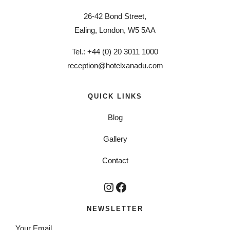
26-42 Bond Street,
Ealing, London, W5 5AA
Tel.:
+44 (0) 20 3011 1000
reception@hotelxanadu.com
QUICK LINKS
Blog
Gallery
Contact
NEWSLETTER