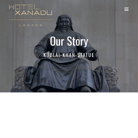
Our Story
KUBLAI-KHAN-STATUE